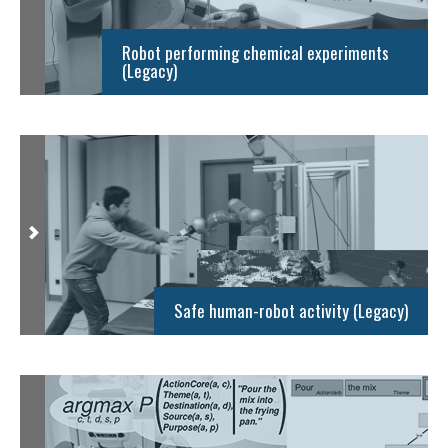
Robot performing chemical experiments
(Legacy)
Safe human-robot activity (Legacy)