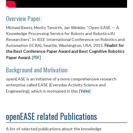
Overview Paper:
Michael Beetz, Moritz Tenorth, Jan Winkler, “Open-EASE — A
Knowledge Processing Service for Robots and Robotics/AI
Researchers”, In IEEE International Conference on Robotics and
Automation (ICRA), Seattle, Washington, USA, 2015.
Finalist for
the Best Conference Paper Award and Best Cognitive Robotics
[PDF]
Paper Award.
Background and Motivation:
openEASE is an initiative of a more comprehensive research
enterprise called EASE (Everyday Activity Science and
[Video]
Engineering), which is motivated in this
openEASE related Publications
A list of selected publications about the knowledge