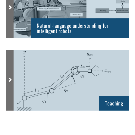
Natural-language understanding for
intelligent robots
Teaching