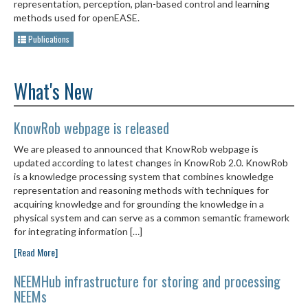
representation, perception, plan-based control and learning
methods used for openEASE.
Publications
What's New
KnowRob webpage is released
We are pleased to announced that KnowRob webpage is
updated according to latest changes in KnowRob 2.0. KnowRob
is a knowledge processing system that combines knowledge
representation and reasoning methods with techniques for
acquiring knowledge and for grounding the knowledge in a
physical system and can serve as a common semantic framework
for integrating information […]
[Read More]
NEEMHub infrastructure for storing and processing
NEEMs