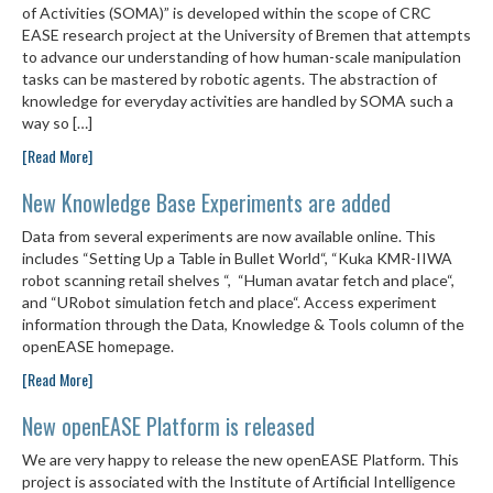
of Activities (SOMA)” is developed within the scope of CRC
EASE research project at the University of Bremen that attempts
to advance our understanding of how human-scale manipulation
tasks can be mastered by robotic agents. The abstraction of
knowledge for everyday activities are handled by SOMA such a
way so […]
[Read More]
New Knowledge Base Experiments are added
Data from several experiments are now available online. This
includes “Setting Up a Table in Bullet World“, “Kuka KMR-IIWA
robot scanning retail shelves “, “Human avatar fetch and place“,
and “URobot simulation fetch and place“. Access experiment
information through the Data, Knowledge & Tools column of the
openEASE homepage.
[Read More]
New openEASE Platform is released
We are very happy to release the new openEASE Platform. This
project is associated with the Institute of Artificial Intelligence