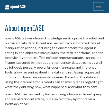
openEASE
Toggle
navigati
About openEASE
openEASE is a web-based knowledge service providing robot and
human activity data. It contains semantically annotated data of
manipulation actions, including the environment the agent is
acting in, the objects it manipulates, the task it performs, and the
behavior it generates. The episode representations can include
images captured by the robot, other sensor datastreams as well
as full-body poses. A powerful query language and inference
tools, allow reasoning about the data and retrieving requested
information based on semantic queries. Based on the data and
using the inference tools robots can answer queries regarding to
what they did, why, how, what happened, and what they saw.
openEASE can be used by humans using a browser-based query
and visualization interface, but also remotely by robots via a
WebSocket API.