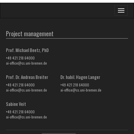
Toggle
navigati
Project management
Prof. Michael Beetz, PhD
+49 421 218 64000
ai-office@cs.uni-bremen.de
Prof. Dr. Andreas Breiter
Dr. habil. Hagen Langer
+49 421 218 64000
+49 421 218 64000
ai-office@cs.uni-bremen.de
ai-office@cs.uni-bremen.de
Sabine Veit
+49 421 218 64000
ai-office@cs.uni-bremen.de