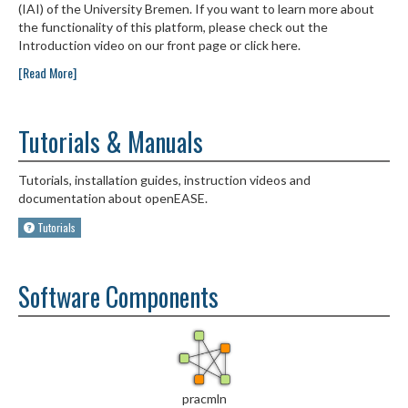
(IAI) of the University Bremen. If you want to learn more about
the functionality of this platform, please check out the
Introduction video on our front page or click here.
[Read More]
Tutorials & Manuals
Tutorials, installation guides, instruction videos and
documentation about openEASE.
Tutorials
Software Components
pracmln