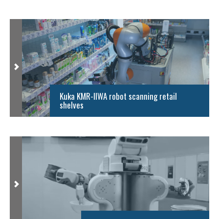
Kuka KMR-IIWA robot scanning retail
shelves