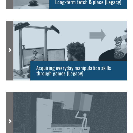
Long-term fetch & place (Legacy)
Acquiring everyday manipulation skills
through games (Legacy)