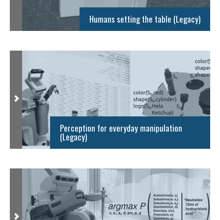
Humans setting the table (Legacy)
Perception for everyday manipulation
(Legacy)