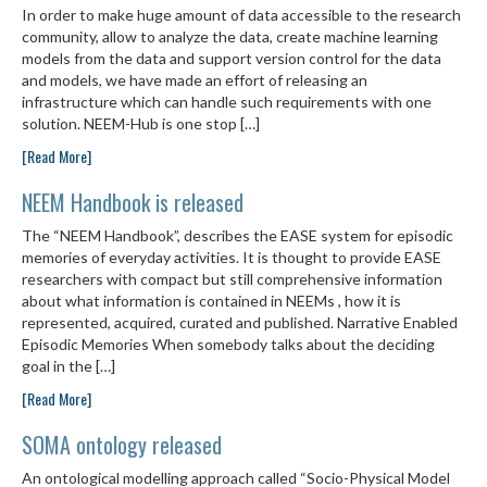
In order to make huge amount of data accessible to the research
community, allow to analyze the data, create machine learning
models from the data and support version control for the data
and models, we have made an effort of releasing an
infrastructure which can handle such requirements with one
solution. NEEM-Hub is one stop […]
[Read More]
NEEM Handbook is released
The “NEEM Handbook”, describes the EASE system for episodic
memories of everyday activities. It is thought to provide EASE
researchers with compact but still comprehensive information
about what information is contained in NEEMs , how it is
represented, acquired, curated and published. Narrative Enabled
Episodic Memories When somebody talks about the deciding
goal in the […]
[Read More]
SOMA ontology released
An ontological modelling approach called “Socio-Physical Model