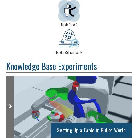
RobCoG
RoboSherlock
Knowledge Base Experiments
Setting Up a Table in Bullet World