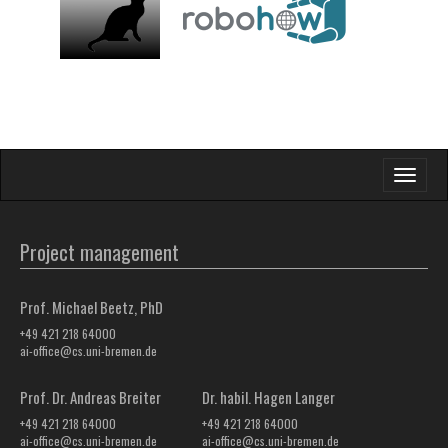
Toggle
navigati
Project management
Prof. Michael Beetz, PhD
+49 421 218 64000
ai-office@cs.uni-bremen.de
Prof. Dr. Andreas Breiter
Dr. habil. Hagen Langer
+49 421 218 64000
+49 421 218 64000
ai-office@cs.uni-bremen.de
ai-office@cs.uni-bremen.de