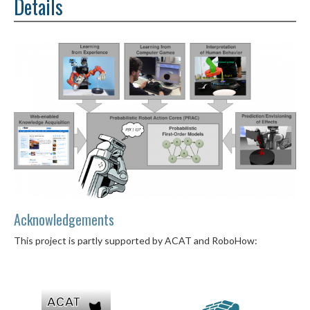
Details
Acknowledgements
This project is partly supported by ACAT and RoboHow: