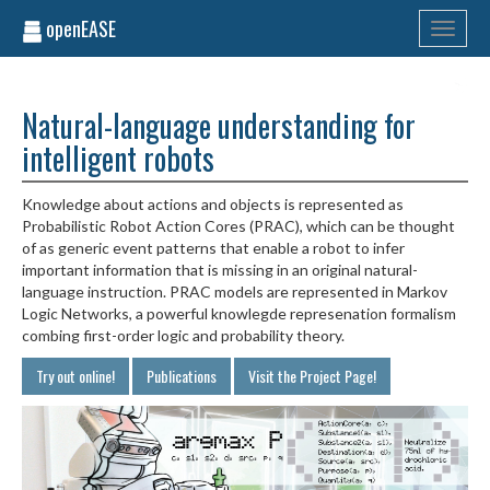
openEASE
Toggle
navigati
Natural-language understanding for
intelligent robots
Knowledge about actions and objects is represented as
Probabilistic Robot Action Cores (PRAC), which can be thought
of as generic event patterns that enable a robot to infer
important information that is missing in an original natural-
language instruction. PRAC models are represented in Markov
Logic Networks, a powerful knowlegde represenation formalism
combing first-order logic and probability theory.
Try out online!
Publications
Visit the Project Page!