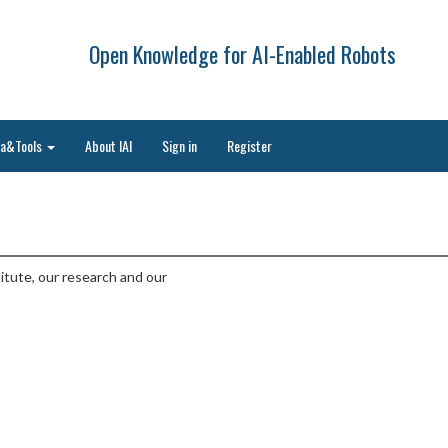
Open Knowledge for AI-Enabled Robots
ta&Tools
About IAI
Sign in
Register
titute, our research and our