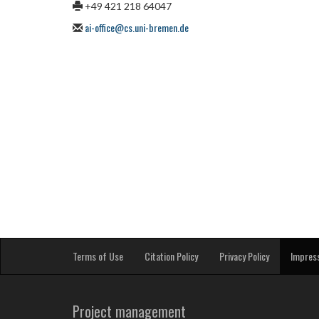
+49 421 218 64047
ai-office@cs.uni-bremen.de
Terms of Use
Citation Policy
Privacy Policy
Impres
Project management