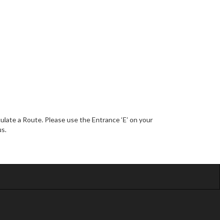
late a Route. Please use the Entrance ‘E’ on your
us.