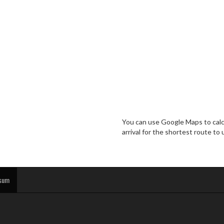
You can use Google Maps to calcu
arrival for the shortest route to 
sum