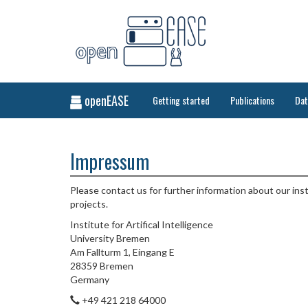
openEASE
Getting started
Publications
Da
Impressum
Please contact us for further information about our ins
projects.
Institute for Artifical Intelligence
University Bremen
Am Fallturm 1, Eingang E
28359 Bremen
Germany
+49 421 218 64000