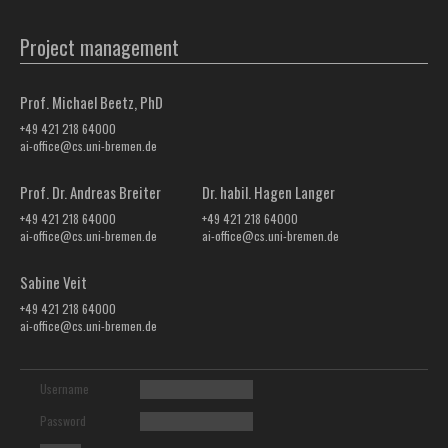
Project management
Prof. Michael Beetz, PhD
+49 421 218 64000
ai-office@cs.uni-bremen.de
Prof. Dr. Andreas Breiter
Dr. habil. Hagen Langer
+49 421 218 64000
+49 421 218 64000
ai-office@cs.uni-bremen.de
ai-office@cs.uni-bremen.de
Sabine Veit
+49 421 218 64000
ai-office@cs.uni-bremen.de
Username
Password