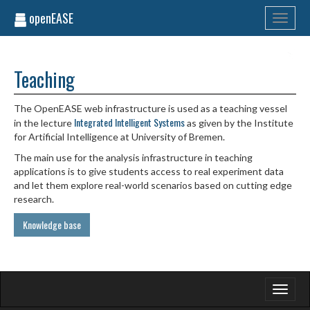
openEASE
Toggle
navigati
Teaching
The OpenEASE web infrastructure is used as a teaching vessel
Integrated Intelligent Systems
in the lecture
as given by the Institute
for Artificial Intelligence at University of Bremen.
The main use for the analysis infrastructure in teaching
applications is to give students access to real experiment data
and let them explore real-world scenarios based on cutting edge
research.
Knowledge base
Toggle
navigati