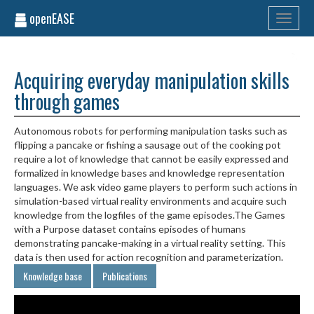
openEASE
Toggle
navigati
Acquiring everyday manipulation skills
through games
Autonomous robots for performing manipulation tasks such as
flipping a pancake or fishing a sausage out of the cooking pot
require a lot of knowledge that cannot be easily expressed and
formalized in knowledge bases and knowledge representation
languages. We ask video game players to perform such actions in
simulation-based virtual reality environments and acquire such
knowledge from the logfiles of the game episodes.The Games
with a Purpose dataset contains episodes of humans
demonstrating pancake-making in a virtual reality setting. This
data is then used for action recognition and parameterization.
Knowledge base
Publications