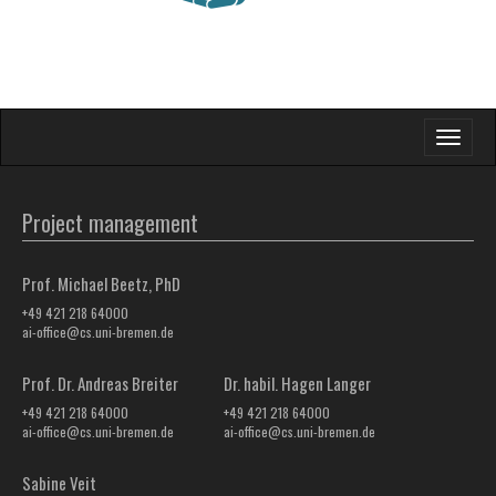
Toggle
navigati
Project management
Prof. Michael Beetz, PhD
+49 421 218 64000
ai-office@cs.uni-bremen.de
Prof. Dr. Andreas Breiter
Dr. habil. Hagen Langer
+49 421 218 64000
+49 421 218 64000
ai-office@cs.uni-bremen.de
ai-office@cs.uni-bremen.de
Sabine Veit