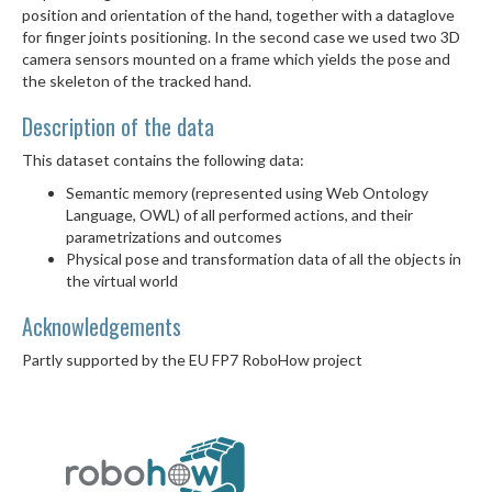
position and orientation of the hand, together with a dataglove
for finger joints positioning. In the second case we used two 3D
camera sensors mounted on a frame which yields the pose and
the skeleton of the tracked hand.
Description of the data
This dataset contains the following data:
Semantic memory (represented using Web Ontology
Language, OWL) of all performed actions, and their
parametrizations and outcomes
Physical pose and transformation data of all the objects in
the virtual world
Acknowledgements
Partly supported by the EU FP7 RoboHow project