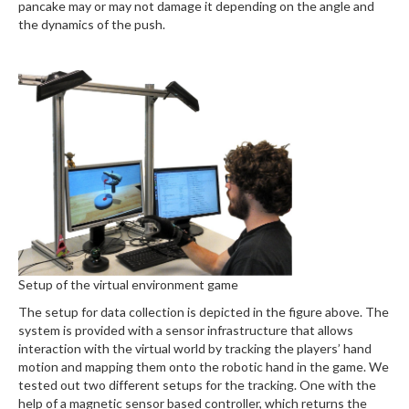
pancake may or may not damage it depending on the angle and
the dynamics of the push.
Setup of the virtual environment game
The setup for data collection is depicted in the figure above. The
system is provided with a sensor infrastructure that allows
interaction with the virtual world by tracking the players’ hand
motion and mapping them onto the robotic hand in the game. We
tested out two different setups for the tracking. One with the
help of a magnetic sensor based controller, which returns the