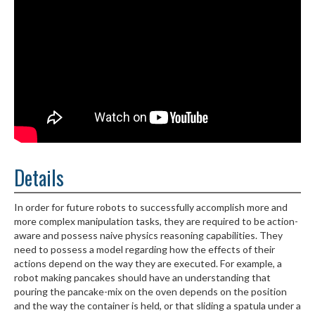
Details
In order for future robots to successfully accomplish more and
more complex manipulation tasks, they are required to be action-
aware and possess naive physics reasoning capabilities. They
need to possess a model regarding how the effects of their
actions depend on the way they are executed. For example, a
robot making pancakes should have an understanding that
pouring the pancake-mix on the oven depends on the position
and the way the container is held, or that sliding a spatula under a