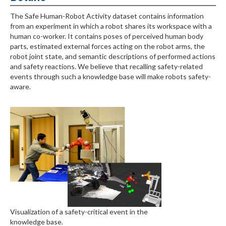
The Safe Human-Robot Activity dataset contains information
from an experiment in which a robot shares its workspace with a
human co-worker. It contains poses of perceived human body
parts, estimated external forces acting on the robot arms, the
robot joint state, and semantic descriptions of performed actions
and safety reactions. We believe that recalling safety-related
events through such a knowledge base will make robots safety-
aware.
Visualization of a safety-critical event in the
knowledge base.