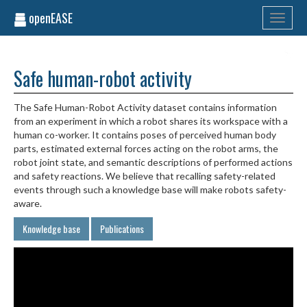
openEASE
Toggle
navigati
Safe human-robot activity
The Safe Human-Robot Activity dataset contains information
from an experiment in which a robot shares its workspace with a
human co-worker. It contains poses of perceived human body
parts, estimated external forces acting on the robot arms, the
robot joint state, and semantic descriptions of performed actions
and safety reactions. We believe that recalling safety-related
events through such a knowledge base will make robots safety-
aware.
Knowledge base
Publications