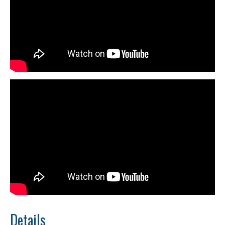
Details