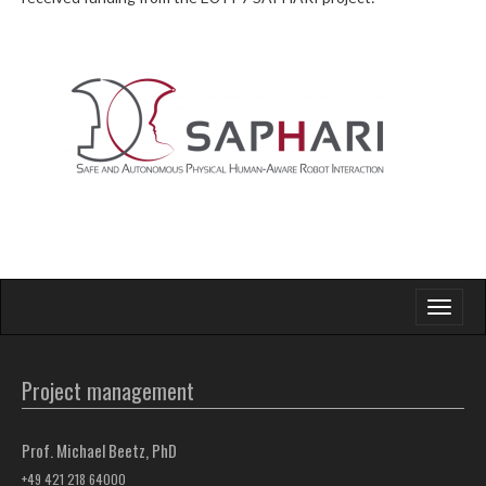
Toggle
navigati
Project management
Prof. Michael Beetz, PhD
+49 421 218 64000