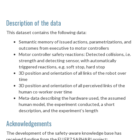
Description of the data
This dataset contains the following data:
Semantic memory of issued actions, parametrizations, and
outcomes from executive to motor controllers
Motor controller safety reactions: Detected collisions, i.e.
strength and detecting sensor, with automatically
triggered reactions, e.g. soft stop, hard stop
3D position and orientation of all links of the robot over
time
3D position and orientation of all perceived links of the
human co-worker over time
Meta-data describing the hardware used, the assumed
human model, the experiment conducted, a short
description, and the experiment’s length
Acknowledgements
The development of the safety-aware knowledge base has
received funding from the EU FP7 SAPHARI project: