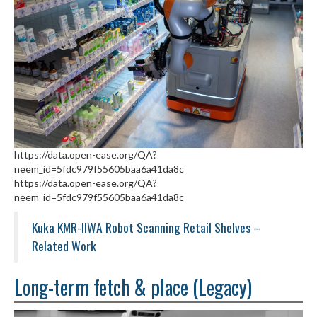
https://data.open-ease.org/QA?
neem_id=5fdc979f55605baa6a41da8c
https://data.open-ease.org/QA?
neem_id=5fdc979f55605baa6a41da8c
Kuka KMR-IIWA Robot Scanning Retail Shelves –
Related Work
Long-term fetch & place (Legacy)