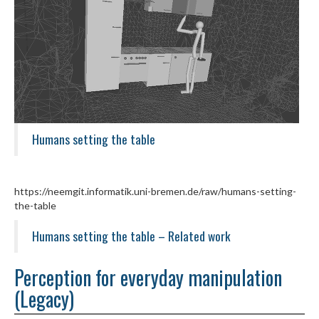
Humans setting the table
https://neemgit.informatik.uni-bremen.de/raw/humans-setting-
the-table
Humans setting the table – Related work
Perception for everyday manipulation
(Legacy)