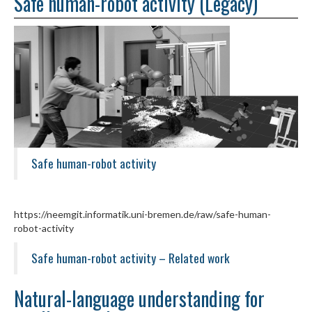
Safe human-robot activity (Legacy)
Safe human-robot activity
https://neemgit.informatik.uni-bremen.de/raw/safe-human-
robot-activity
Safe human-robot activity – Related work
Natural-language understanding for