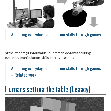
Acquiring everyday manipulation skills through games
https://neemgit.informatik.uni-bremen.de/raw/acquiring-
everyday-manipulation-skills-through-games
Acquiring everyday manipulation skills through games
– Related work
Humans setting the table (Legacy)