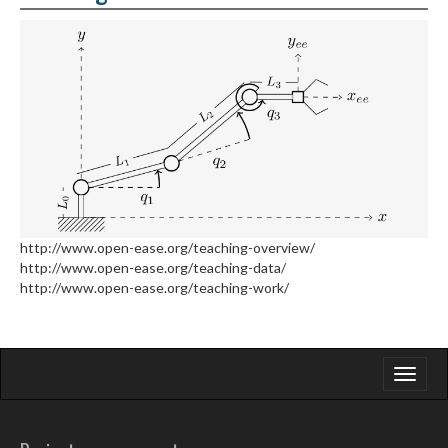
http://www.open-ease.org/teaching-overview/
http://www.open-ease.org/teaching-data/
http://www.open-ease.org/teaching-work/
Toggle
navigati