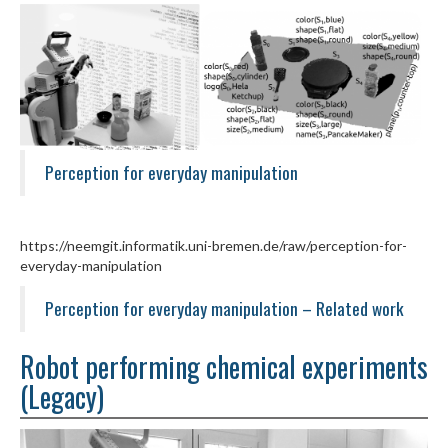
Perception for everyday manipulation
https://neemgit.informatik.uni-bremen.de/raw/perception-for-
everyday-manipulation
Perception for everyday manipulation – Related work
Robot performing chemical experiments
(Legacy)