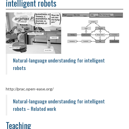
intelligent robots
Natural-language understanding for intelligent
robots
http://prac.open-ease.org/
Natural-language understanding for intelligent
robots – Related work
Teaching