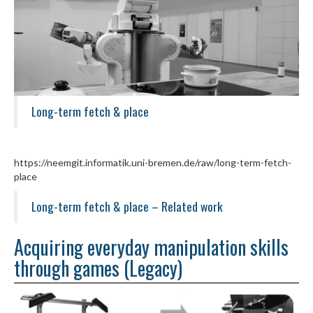
Long-term fetch & place
https://neemgit.informatik.uni-bremen.de/raw/long-term-fetch-
place
Long-term fetch & place – Related work
Acquiring everyday manipulation skills
through games (Legacy)