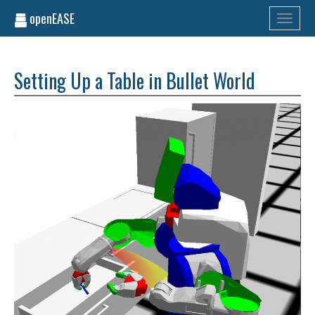
openEASE
Toggle
navigati
Setting Up a Table in Bullet World