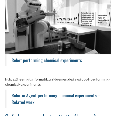
Robot performing chemical experiments
https://neemgit.informatik.uni-bremen.de/raw/robot-performing-
chemical-experiments
Robotic Agent performing chemical experiments –
Related work