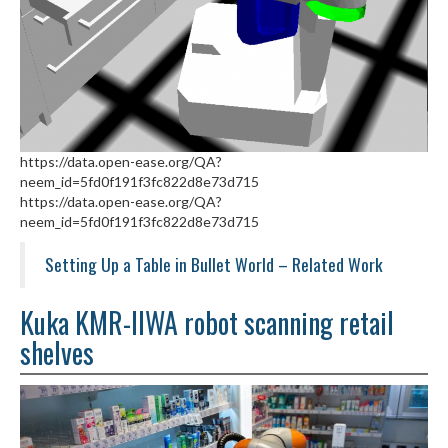
https://data.open-ease.org/QA?
neem_id=5fd0f191f3fc822d8e73d715
https://data.open-ease.org/QA?
neem_id=5fd0f191f3fc822d8e73d715
Setting Up a Table in Bullet World – Related Work
Kuka KMR-IIWA robot scanning retail
shelves