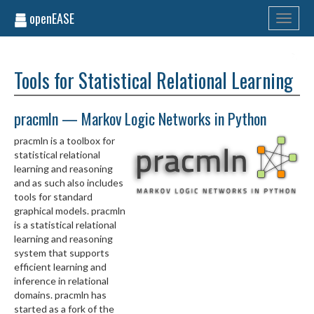
openEASE
Toggle
navigati
Tools for Statistical Relational Learning
pracmln — Markov Logic Networks in Python
pracmln is a toolbox for
statistical relational
learning and reasoning
and as such also includes
tools for standard
graphical models. pracmln
is a statistical relational
learning and reasoning
system that supports
efficient learning and
inference in relational
domains. pracmln has
started as a fork of the