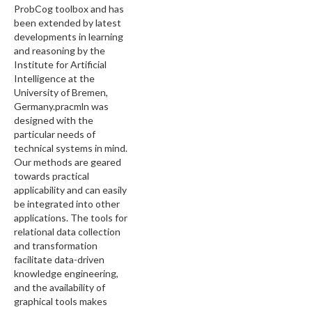
ProbCog toolbox and has
been extended by latest
developments in learning
and reasoning by the
Institute for Artificial
Intelligence at the
University of Bremen,
Germany.pracmln was
designed with the
particular needs of
technical systems in mind.
Our methods are geared
towards practical
applicability and can easily
be integrated into other
applications. The tools for
relational data collection
and transformation
facilitate data-driven
knowledge engineering,
and the availability of
graphical tools makes