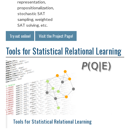
representation,
propositionalization,
stochastic SAT
sampling, weighted
SAT solving, etc.
Try out online!
Visit the Project Page!
Tools for Statistical Relational Learning
Tools for Statistical Relational Learning