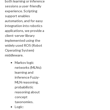
both learning or inference
sessions a user-friendly
experience. Scripting
support enables
automation, and for easy
integration into robotics
applications, we provide a
client-server library
implemented using the
widely used ROS (Robot
Operating System)
middleware.
Markov logic
networks (MLNs):
learning and
inference Fuzzy-
MLN reasoning,
probabilistic
reasoning about
concept
taxonomies.
Logic: