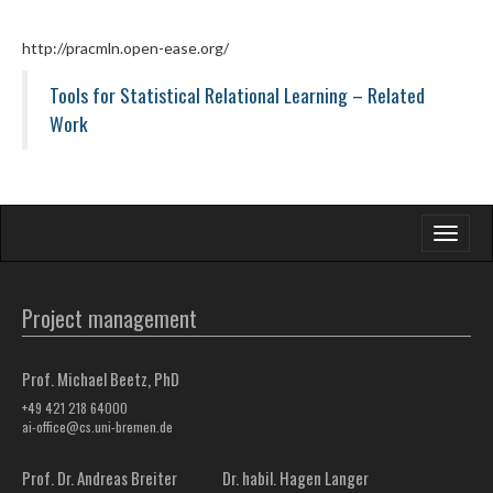
http://pracmln.open-ease.org/
Tools for Statistical Relational Learning – Related
Work
Toggle
navigati
Project management
Prof. Michael Beetz, PhD
+49 421 218 64000
ai-office@cs.uni-bremen.de
Prof. Dr. Andreas Breiter
Dr. habil. Hagen Langer