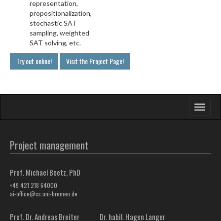
representation,
propositionalization,
stochastic SAT
sampling, weighted
SAT solving, etc.
Try out online!
Visit the Project Page!
Toggle
navigati
Project management
Prof. Michael Beetz, PhD
+49 421 218 64000
ai-office@cs.uni-bremen.de
Prof. Dr. Andreas Breiter
Dr. habil. Hagen Langer