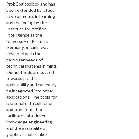
ProbCog toolbox and has
been extended by latest
developments in learning
and reasoning by the
Institute for Artificial
Intelligence at the
University of Bremen,
Germany.pracmln was
designed with the
particular needs of
technical systems in mind.
Our methods are geared
towards practical
applicability and can easily
be integrated into other
applications. The tools for
relational data collection
and transformation
facilitate data-driven
knowledge engineering,
and the availability of
graphical tools makes