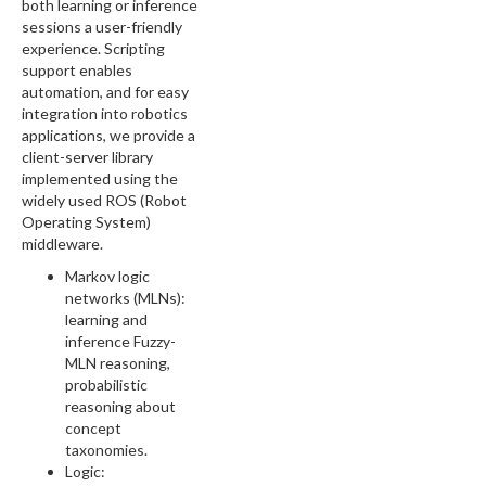
both learning or inference
sessions a user-friendly
experience. Scripting
support enables
automation, and for easy
integration into robotics
applications, we provide a
client-server library
implemented using the
widely used ROS (Robot
Operating System)
middleware.
Markov logic
networks (MLNs):
learning and
inference Fuzzy-
MLN reasoning,
probabilistic
reasoning about
concept
taxonomies.
Logic: