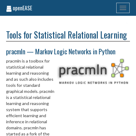
openEASE
Toggle
navigati
Tools for Statistical Relational Learning
pracmln — Markov Logic Networks in Python
pracmln is a toolbox for
statistical relational
learning and reasoning
and as such also includes
tools for standard
graphical models. pracmln
is a statistical relational
learning and reasoning
system that supports
efficient learning and
inference in relational
domains. pracmln has
started as a fork of the