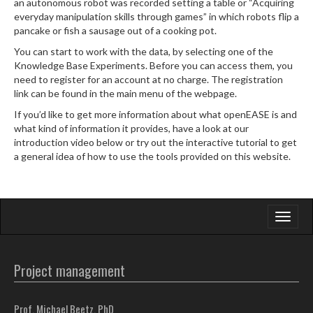
an autonomous robot was recorded setting a table or “Acquiring
everyday manipulation skills through games” in which robots flip a
pancake or fish a sausage out of a cooking pot.
You can start to work with the data, by selecting one of the
Knowledge Base Experiments. Before you can access them, you
need to register for an account at no charge. The registration
link can be found in the main menu of the webpage.
If you’d like to get more information about what openEASE is and
what kind of information it provides, have a look at our
introduction video below or try out the interactive tutorial to get
a general idea of how to use the tools provided on this website.
Toggle
navigati
Project management
Prof. Michael Beetz, PhD