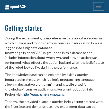
openEASE
Toggle
navigati
Getting started
During the experiments, comprehensive data about episodes, in
which humans and robots perform complex manipulation tasks is
logged into a big data database.
Knowledge in openEASE is grounded in this database and
includes information about when, why and how an action was
performed, what effects the action had and what the belief state
of the robot looked like during the performance.
The knowledge base can be explored by asking queries
formulated in prolog, which is a logic programming language
allowing declarative programming and is well-suited for
knowledge-intensive applications. For an introduction into
http://www.learnprolognow.org/
Prolog, visit
.
For now, the provided example queries help getting started with
the interface and demonstrate how experiment data can be