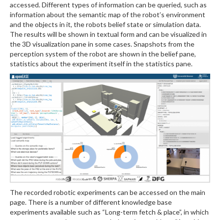
accessed. Different types of information can be queried, such as
information about the semantic map of the robot’s environment
and the objects in it, the robots belief state or simulation data.
The results will be shown in textual form and can be visualized in
the 3D visualization pane in some cases. Snapshots from the
perception system of the robot are shown in the belief pane,
statistics about the experiment itself in the statistics pane.
The recorded robotic experiments can be accessed on the main
page. There is a number of different knowledge base
experiments available such as “Long-term fetch & place”, in which