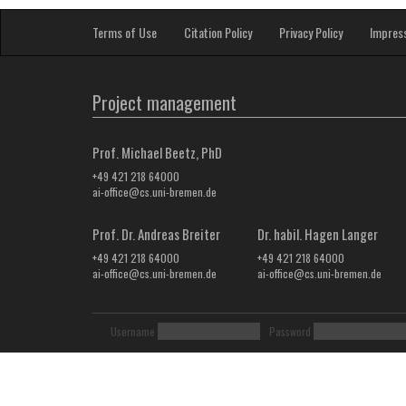
Terms of Use
Citation Policy
Privacy Policy
Impres
Project management
Prof. Michael Beetz, PhD
+49 421 218 64000
ai-office@cs.uni-bremen.de
Prof. Dr. Andreas Breiter
Dr. habil. Hagen Langer
+49 421 218 64000
+49 421 218 64000
ai-office@cs.uni-bremen.de
ai-office@cs.uni-bremen.de
Username
Password