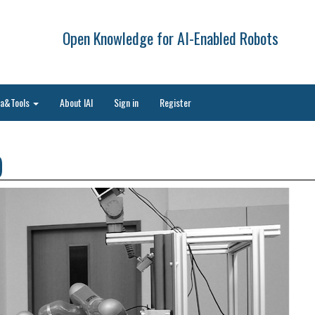
Open Knowledge for AI-Enabled Robots
ta&Tools
About IAI
Sign in
Register
)