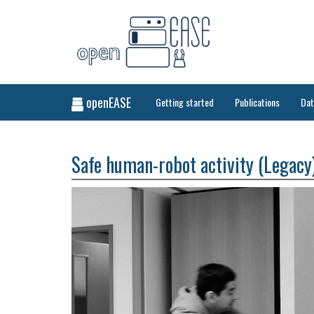
openEASE
Getting started
Publications
Da
Safe human-robot activity (Legacy