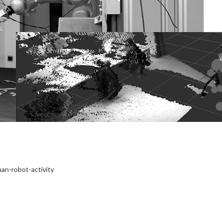
an-robot-activity