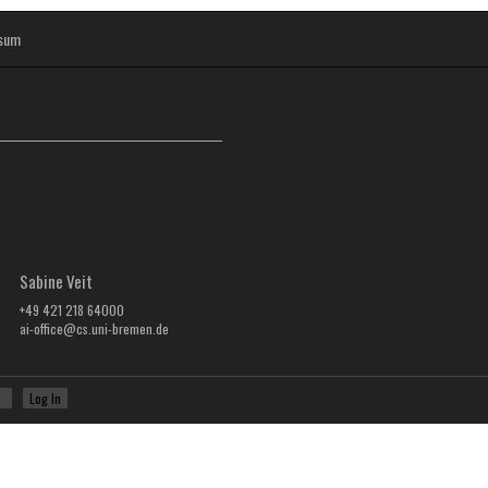
sum
Sabine Veit
+49 421 218 64000
ai-office@cs.uni-bremen.de