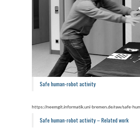
Safe human-robot activity
https://neemgit.informatik.uni-bremen.de/raw/safe-hum
Safe human-robot activity – Related work