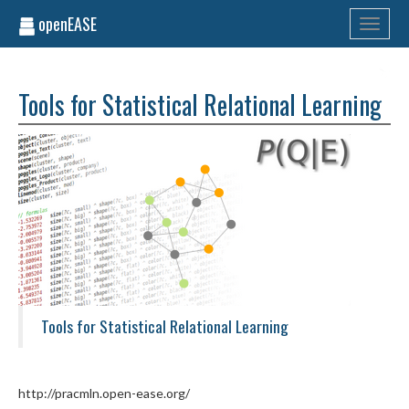
openEASE
Toggle
navigati
Tools for Statistical Relational Learning
Tools for Statistical Relational Learning
http://pracmln.open-ease.org/