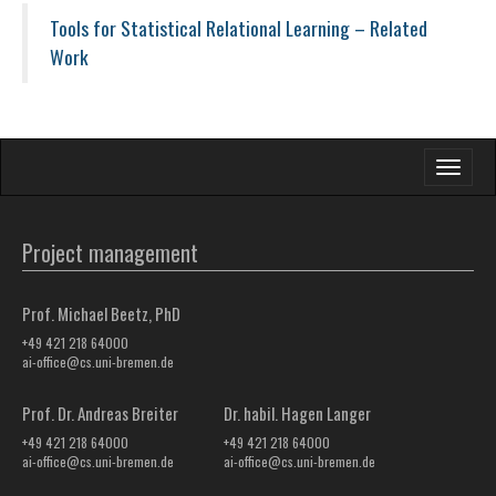
Tools for Statistical Relational Learning – Related
Work
Toggle
navigati
Project management
Prof. Michael Beetz, PhD
+49 421 218 64000
ai-office@cs.uni-bremen.de
Prof. Dr. Andreas Breiter
Dr. habil. Hagen Langer
+49 421 218 64000
+49 421 218 64000
ai-office@cs.uni-bremen.de
ai-office@cs.uni-bremen.de