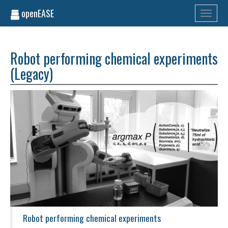
openEASE
Toggle
navigati
Robot performing chemical experiments
(Legacy)
Robot performing chemical experiments