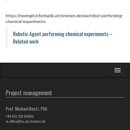
https://neemgit.informatik.uni-bremen.de/raw/robot-performing-
chemical-experiments
Robotic Agent performing chemical experiments –
Related work
Toggle
navigati
Project management
Prof. Michael Beetz, PhD
+49 421 218 64000
ai-office@cs.uni-bremen.de