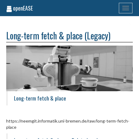
openEASE
Toggle
navigati
Long-term fetch & place (Legacy)
Long-term fetch & place
https://neemgit.informatik.uni-bremen.de/raw/long-term-fetch-
place