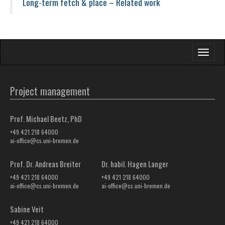
Long-term fetch & place – Related work
Toggle
navigati
Project management
Prof. Michael Beetz, PhD
+49 421 218 64000
ai-office@cs.uni-bremen.de
Prof. Dr. Andreas Breiter
Dr. habil. Hagen Langer
+49 421 218 64000
+49 421 218 64000
ai-office@cs.uni-bremen.de
ai-office@cs.uni-bremen.de
Sabine Veit
+49 421 218 64000