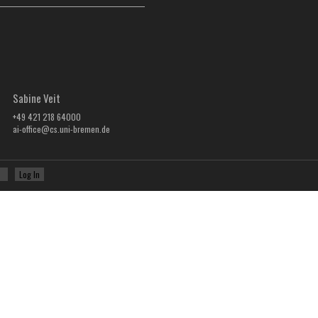
Sabine Veit
+49 421 218 64000
ai-office@cs.uni-bremen.de