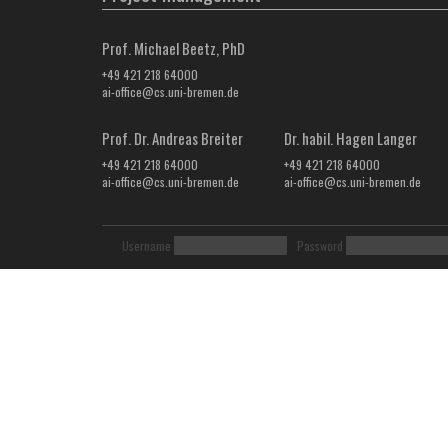
Prof. Michael Beetz, PhD
+49 421 218 64000
ai-office@cs.uni-bremen.de
Prof. Dr. Andreas Breiter
Dr. habil. Hagen Langer
+49 421 218 64000
+49 421 218 64000
ai-office@cs.uni-bremen.de
ai-office@cs.uni-bremen.de
Username
Password