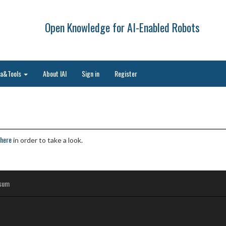
Open Knowledge for AI-Enabled Robots
ta&Tools
About IAI
Sign in
Register
here
in order to take a look.
sum