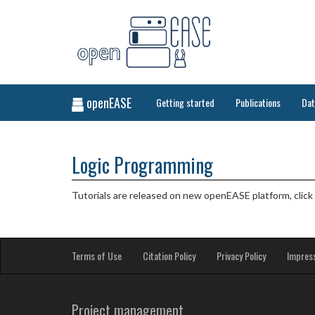
openEASE
Getting started
Publications
Da
Logic Programming
Tutorials are released on new openEASE platform, click
Terms of Use
Citation Policy
Privacy Policy
Impres
Project management