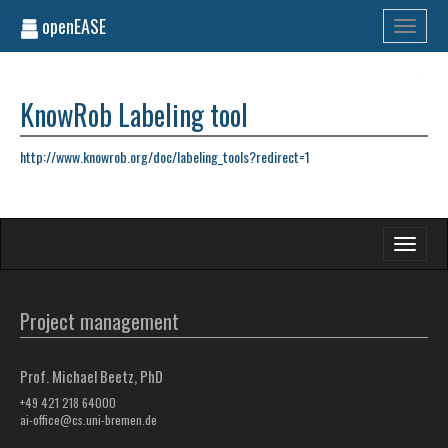
openEASE
Toggle
navigati
KnowRob Labeling tool
http://www.knowrob.org/doc/labeling_tools?redirect=1
Toggle
navigati
Project management
Prof. Michael Beetz, PhD
+49 421 218 64000
ai-office@cs.uni-bremen.de