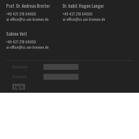
Prof. Dr. Andreas Breiter
Dr. habil. Hagen Langer
+49 421 218 64000
+49 421 218 64000
ai-office@cs.uni-bremen.de
ai-office@cs.uni-bremen.de
Sabine Veit
+49 421 218 64000
ai-office@cs.uni-bremen.de
Username
Password