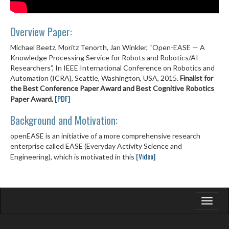
Overview Paper:
Michael Beetz, Moritz Tenorth, Jan Winkler, “Open-EASE — A
Knowledge Processing Service for Robots and Robotics/AI
Researchers”, In IEEE International Conference on Robotics and
Automation (ICRA), Seattle, Washington, USA, 2015.
Finalist for
the Best Conference Paper Award and Best Cognitive Robotics
[PDF]
Paper Award.
Background and Motivation:
openEASE is an initiative of a more comprehensive research
enterprise called EASE (Everyday Activity Science and
[Video]
Engineering), which is motivated in this
Toggle
navigati