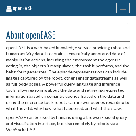
openEASE
Toggle
navigati
About openEASE
openEASE is a web-based knowledge service providing robot and
human activity data. It contains semantically annotated data of
manipulation actions, including the environment the agent is
acting in, the objects it manipulates, the task it performs, and the
behavior it generates. The episode representations can include
images captured by the robot, other sensor datastreams as well
as full-body poses. A powerful query language and inference
tools, allow reasoning about the data and retrieving requested
information based on semantic queries. Based on the data and
using the inference tools robots can answer queries regarding to
what they did, why, how, what happened, and what they saw.
openEASE can be used by humans using a browser-based query
and visualization interface, but also remotely by robots via a
WebSocket API.