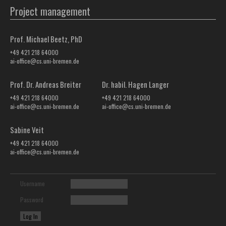
Project management
Prof. Michael Beetz, PhD
+49 421 218 64000
ai-office@cs.uni-bremen.de
Prof. Dr. Andreas Breiter
Dr. habil. Hagen Langer
+49 421 218 64000
+49 421 218 64000
ai-office@cs.uni-bremen.de
ai-office@cs.uni-bremen.de
Sabine Veit
+49 421 218 64000
ai-office@cs.uni-bremen.de
Username
Password