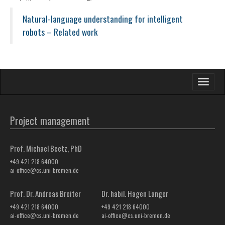
Natural-language understanding for intelligent
robots – Related work
Toggle
navigati
Project management
Prof. Michael Beetz, PhD
+49 421 218 64000
ai-office@cs.uni-bremen.de
Prof. Dr. Andreas Breiter
Dr. habil. Hagen Langer
+49 421 218 64000
+49 421 218 64000
ai-office@cs.uni-bremen.de
ai-office@cs.uni-bremen.de