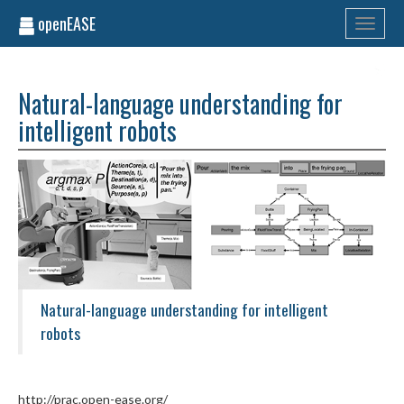
openEASE
Toggle
navigati
Natural-language understanding for
intelligent robots
Natural-language understanding for intelligent
robots
http://prac.open-ease.org/