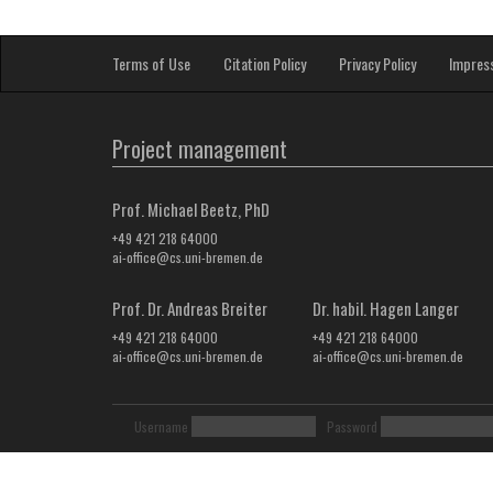
Terms of Use
Citation Policy
Privacy Policy
Impres
Project management
Prof. Michael Beetz, PhD
+49 421 218 64000
ai-office@cs.uni-bremen.de
Prof. Dr. Andreas Breiter
Dr. habil. Hagen Langer
+49 421 218 64000
+49 421 218 64000
ai-office@cs.uni-bremen.de
ai-office@cs.uni-bremen.de
Username
Password