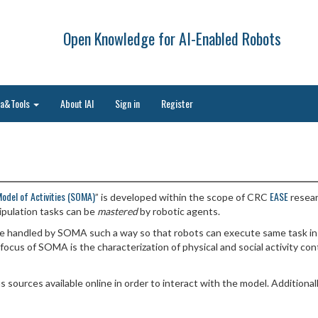
Open Knowledge for AI-Enabled Robots
ta&Tools
About IAI
Sign in
Register
Model of Activities (SOMA)
EASE
” is developed within the scope of CRC
resear
pulation tasks can be
mastered
by robotic agents.
are handled by SOMA such a way so that robots can execute same task i
ocus of SOMA is the characterization of physical and social activity cont
s sources available online in order to interact with the model. Additio