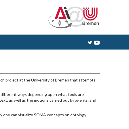
ch project at the University of Bremen that attempts
n different ways depending upon what tools are
ext, as well as the motions carried out by agents, and
nally one can visualize SOMA concepts on ontology