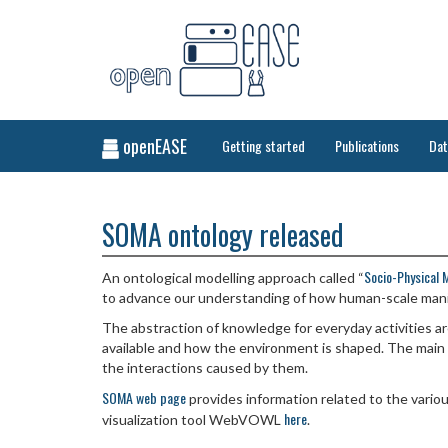
openEASE
Getting started
Publications
Da
SOMA ontology released
Socio-Physical 
An ontological modelling approach called “
to advance our understanding of how human-scale mani
The abstraction of knowledge for everyday activities 
available and how the environment is shaped. The main f
the interactions caused by them.
SOMA web page
provides information related to the variou
here
visualization tool WebVOWL
.