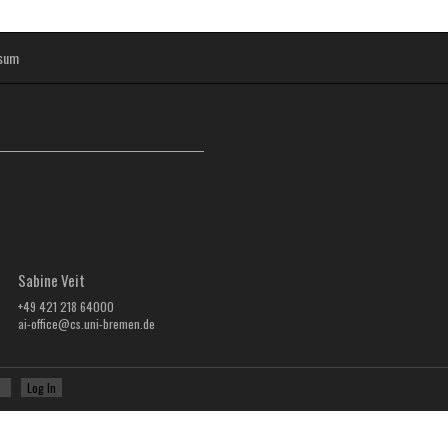
sum
Sabine Veit
+49 421 218 64000
ai-office@cs.uni-bremen.de