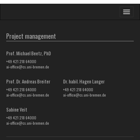
Toggle
navigati
Project management
Prof. Michael Beetz, PhD
+49 421 218 64000
ai-office@cs.uni-bremen.de
Prof. Dr. Andreas Breiter
Dr. habil. Hagen Langer
+49 421 218 64000
+49 421 218 64000
ai-office@cs.uni-bremen.de
ai-office@cs.uni-bremen.de
Sabine Veit
+49 421 218 64000
ai-office@cs.uni-bremen.de