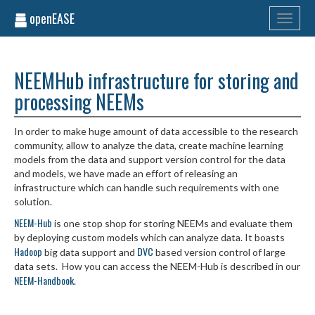
openEASE
Toggle
navigati
NEEMHub infrastructure for storing and
processing NEEMs
In order to make huge amount of data accessible to the research
community, allow to analyze the data, create machine learning
models from the data and support version control for the data
and models, we have made an effort of releasing an
infrastructure which can handle such requirements with one
solution.
NEEM-Hub
is one stop shop for storing NEEMs and evaluate them
by deploying custom models which can analyze data. It boasts
Hadoop
DVC
big data support and
based version control of large
data sets. How you can access the NEEM-Hub is described in our
NEEM-Handbook
.