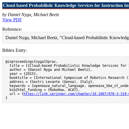
Cloud-based Probabilistic Knowledge Services for Instruction Int
by Daniel Nyga, Michael Beetz
View PDF
Reference:
Daniel Nyga, Michael Beetz, "Cloud-based Probabilistic Knowledge S
Bibtex Entry:
@inproceedings{nyga15prac,

  title = {{Cloud-based Probabilistic Knowledge Services for 
  author = {Daniel Nyga and Michael Beetz},

  year = {2015},

  booktitle = {International Symposium of Robotics Research (I
  address = {Sestri Levante (Genoa), Italy},

  keywords = {openease_natural_language, openease_kbe_nl_under
  bib2html_funding = {RoboHow, ACAT},

  url = {
https://link.springer.com/chapter/10.1007/978-3-319-
}