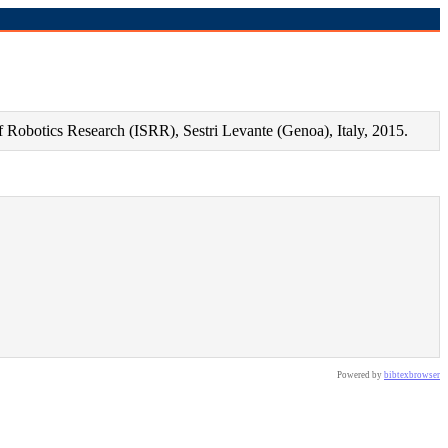
f Robotics Research (ISRR), Sestri Levante (Genoa), Italy, 2015.
Powered by
bibtexbrowser