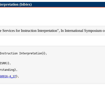
erpretation (bibtex)
ervices for Instruction Interpretation", In International Symposium o
Instruction Interpretation}},

SRR)},

standing},

60916-4_37
},
