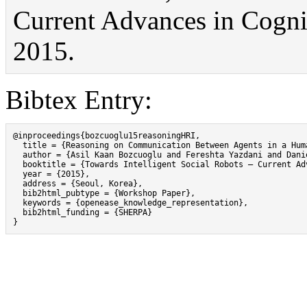
Current Advances in Cognit
2015.
Bibtex Entry:
@inproceedings{bozcuoglu15reasoningHRI,

  title = {Reasoning on Communication Between Agents in a Huma
  author = {Asil Kaan Bozcuoglu and Fereshta Yazdani and Dani
  booktitle = {Towards Intelligent Social Robots – Current Ad
  year = {2015},

  address = {Seoul, Korea},

  bib2html_pubtype = {Workshop Paper},

  keywords = {openease_knowledge_representation},

  bib2html_funding = {SHERPA}

}