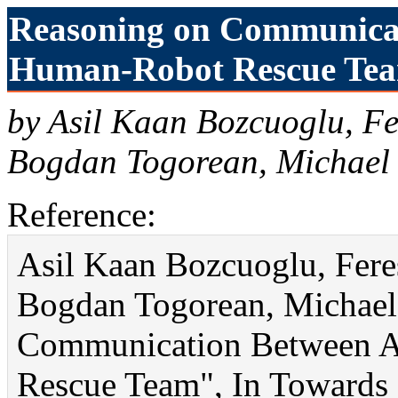
Reasoning on Communicat
Human-Robot Rescue Team
by Asil Kaan Bozcuoglu, Fe
Bogdan Togorean, Michael 
Reference:
Asil Kaan Bozcuoglu, Feres
Bogdan Togorean, Michael
Communication Between A
Rescue Team", In Towards I